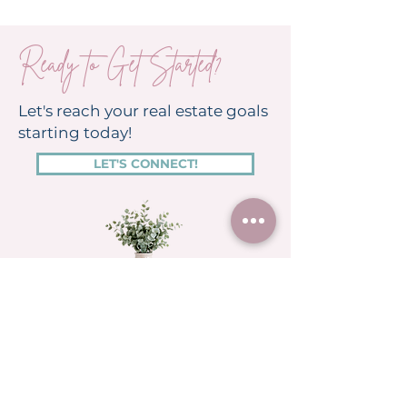
Ready to Get Started?
Let's reach your real estate goals
starting today!
LET'S CONNECT!
RESOURCES
HOME
Featured Homes
Search Georgia Homes