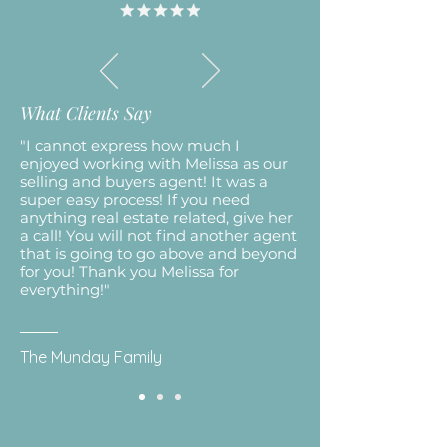
What Clients Say
"I cannot express how much I
enjoyed working with Melissa as our
selling and buyers agent! It was a
super easy process! If you need
anything real estate related, give her
a call! You will not find another agent
that is going to go above and beyond
for you! Thank you Melissa for
everything!"
The Munday Family