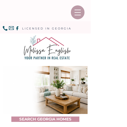
LICENSED IN GEORGIA
SEARCH GEORGIA HOMES