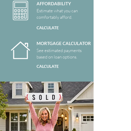
AFFORDABILITY
Estimate what you can
comfortably afford.
CALCULATE
MORTGAGE CALCULATOR
See estimated payments
based on loan options.
CALCULATE