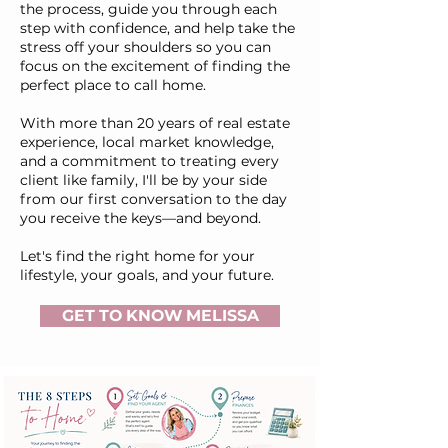
the process, guide you through each
step with confidence, and help take the
stress off your shoulders so you can
focus on the excitement of finding the
perfect place to call home.
With more than 20 years of real estate
experience, local market knowledge,
and a commitment to treating every
client like family, I'll be by your side
from our first conversation to the day
you receive the keys—and beyond.
Let's find the right home for your
lifestyle, your goals, and your future.
GET TO KNOW MELISSA