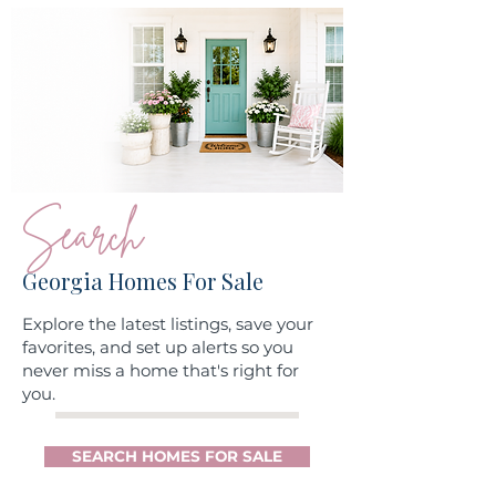
Search
Georgia Homes For Sale
Explore the latest listings, save your
favorites, and set up alerts so you
never miss a home that's right for
you.
SEARCH HOMES FOR SALE