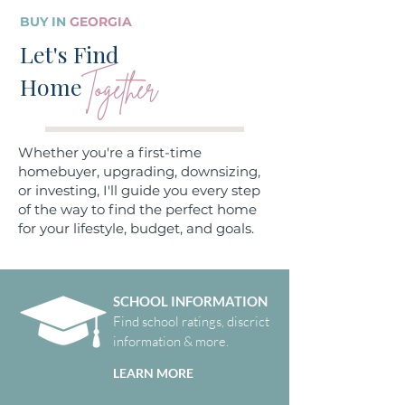
BUY IN
GEORGIA
Let's Find
Together
Home
Whether you're a first-time
homebuyer, upgrading, downsizing,
or investing, I'll guide you every step
of the way to find the perfect home
for your lifestyle, budget, and goals.
SCHOOL INFORMATION
Find school ratings, discrict
information & more.
LEARN MORE