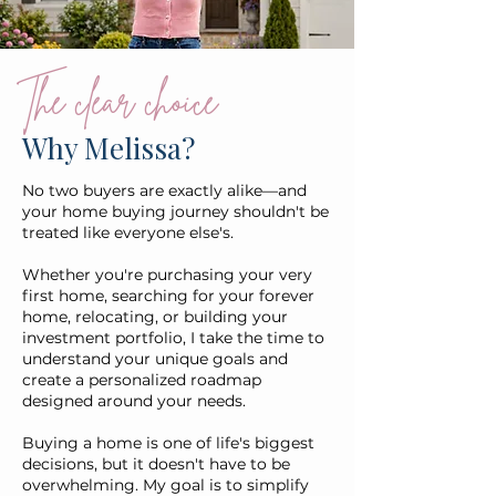
The clear choice
Why Melissa?
No two buyers are exactly alike—and
your home buying journey shouldn't be
treated like everyone else's.
Whether you're purchasing your very
first home, searching for your forever
home, relocating, or building your
investment portfolio, I take the time to
understand your unique goals and
create a personalized roadmap
designed around your needs.
Buying a home is one of life's biggest
decisions, but it doesn't have to be
overwhelming. My goal is to simplify