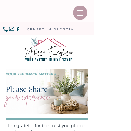
LICENSED IN GEORGIA
YOUR FEEDBACK MATTERS.
Please Share
your experience.
I'm grateful for the trust you placed