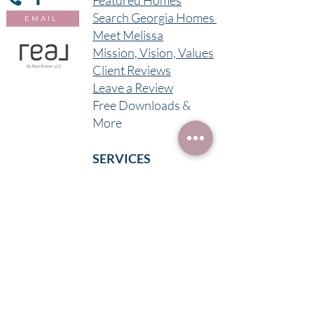
Featured Homes
Search Georgia Homes
EMAIL
Meet Melissa
Mission, Vision, Values
Client Reviews
Leave a Review
Free Downloads &
More
SERVICES
Buy in Georgia
Sell in Georgia
Invest
Short Term Rental
Long Term Rental
Foreclosure
Assistance