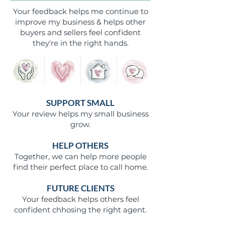
Your feedback helps me continue to
improve my business & helps other
buyers and sellers feel confident
they're in the right hands.
SUPPORT SMALL
Your review helps my small business
grow.
HELP OTHERS
Together, we can help more people
find their perfect place to call home.
FUTURE CLIENTS
Your feedback helps others feel
confident chhosing the right agent.