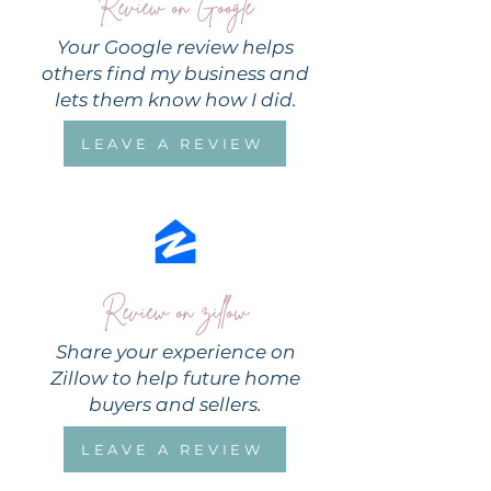
Review on Google
Your Google review helps
others find my business and
lets them know how I did.
LEAVE A REVIEW
Review on zillow
Share your experience on
Zillow to help future home
buyers and sellers.
LEAVE A REVIEW