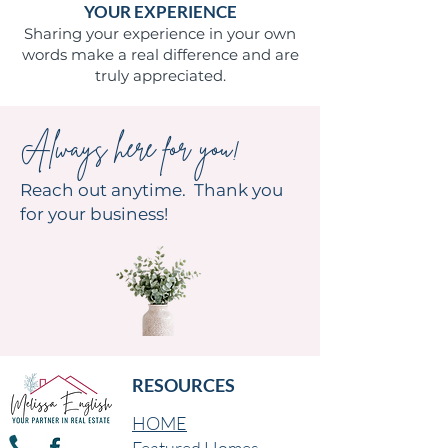
YOUR EXPERIENCE
Sharing your experience in your own
words make a real difference and are
truly appreciated.
Always here for you!
Reach out anytime. Thank you
for your business!
RESOURCES
HOME