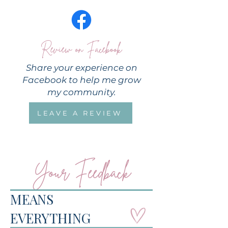
Review on Facebook
Share your experience on
Facebook to help me grow
my community.
LEAVE A REVIEW
Your Feedback
MEANS
EVERYTHING