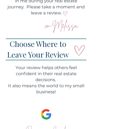
in me during your real estate
journey. Please take a moment and
leave a review.
xo-Melissa
Choose Where to
Leave Your Review
Your review helps others feel
confident in their real estate
decisions.
It also means the world to my small
business!